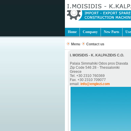
Home
Company
New Parts
Use
Menu
Contact us
I. MOISIDIS - K. KALPAZIDIS C.O.
Palaia Simmahiki Odos pros Diavata
Zip Code 546 28 - Thessaloniki
Greece
Tel. +30 2310 760369
Fax. +30 2310 709077
email:
info@englezi.com