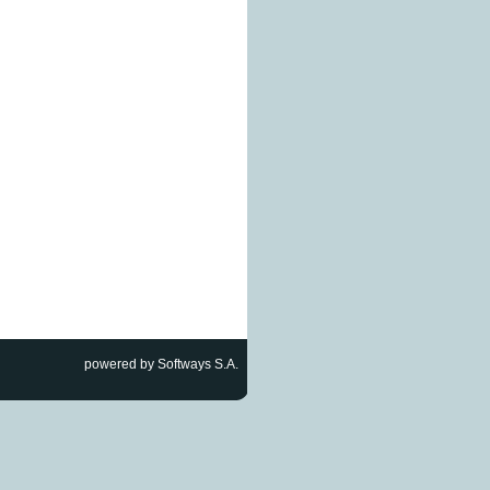
powered by Softways S.A.