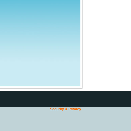
Security & Privacy