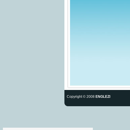
Copyright © 2008
ENGLEZI