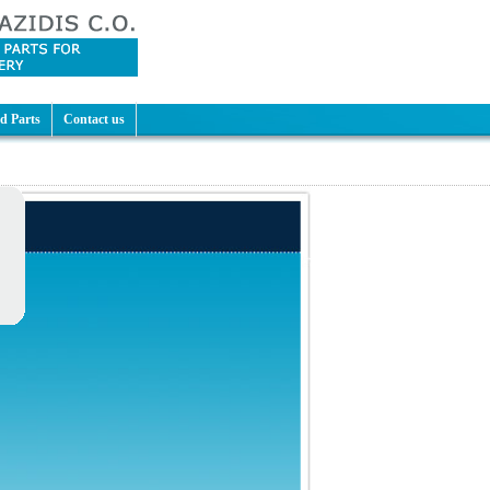
d Parts
Contact us