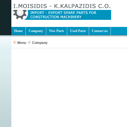
Home
Company
New Parts
Used Parts
Contact us
Menu
Company