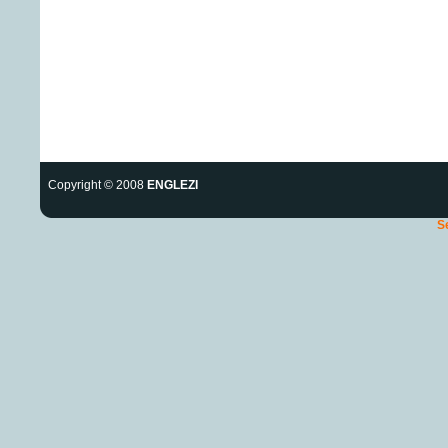
Copyright © 2008
ENGLEZI
S