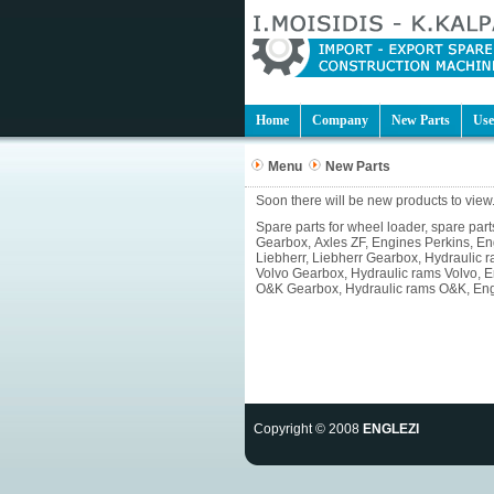
Home
Company
New Parts
Use
Menu
New Parts
Soon there will be new products to view.
Spare parts for wheel loader, spare pa
Gearbox, Axles ZF, Engines Perkins, E
Liebherr, Liebherr Gearbox, Hydraulic 
Volvo Gearbox, Hydraulic rams Volvo, 
O&K Gearbox, Hydraulic rams O&K, Engin
Copyright © 2008
ENGLEZI