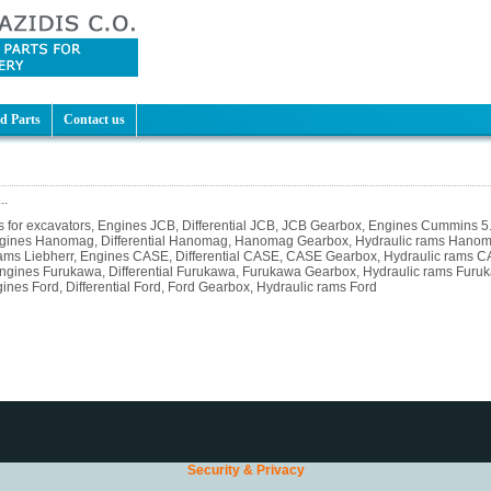
d Parts
Contact us
..
rts for excavators, Engines JCB, Differential JCB, JCB Gearbox, Engines Cummins 
ngines Hanomag, Differential Hanomag, Hanomag Gearbox, Hydraulic rams Hanomag
rams Liebherr, Engines CASE, Differential CASE, CASE Gearbox, Hydraulic rams CAS
Engines Furukawa, Differential Furukawa, Furukawa Gearbox, Hydraulic rams Furuk
es Ford, Differential Ford, Ford Gearbox, Hydraulic rams Ford
Security & Privacy