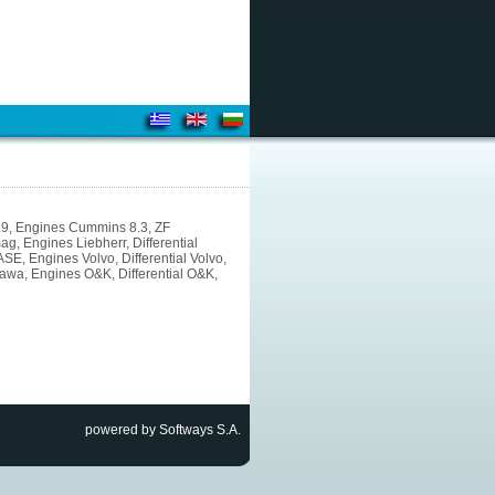
5.9, Engines Cummins 8.3, ZF
, Engines Liebherr, Differential
E, Engines Volvo, Differential Volvo,
awa, Engines O&K, Differential O&K,
powered by Softways S.A.