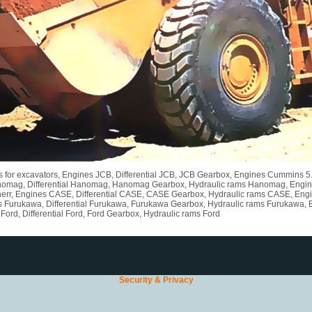
rts for excavators, Engines JCB, Differential JCB, JCB Gearbox, Engines Cummins 
nomag, Differential Hanomag, Hanomag Gearbox, Hydraulic rams Hanomag, Engines L
err, Engines CASE, Differential CASE, CASE Gearbox, Hydraulic rams CASE, Engine
s Furukawa, Differential Furukawa, Furukawa Gearbox, Hydraulic rams Furukawa, 
ord, Differential Ford, Ford Gearbox, Hydraulic rams Ford
Security & Privacy