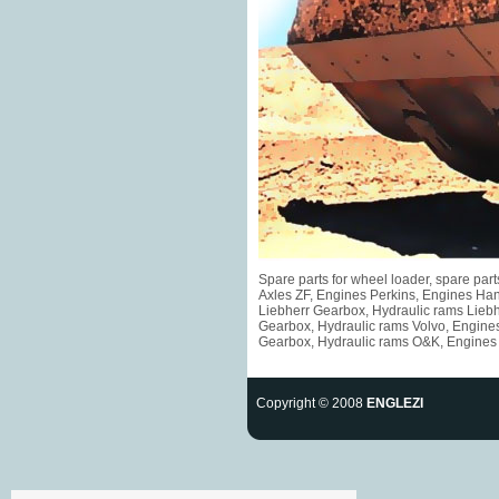
Spare parts for wheel loader, spare pa
Axles ZF, Engines Perkins, Engines Ha
Liebherr Gearbox, Hydraulic rams Liebh
Gearbox, Hydraulic rams Volvo, Engine
Gearbox, Hydraulic rams O&K, Engines F
Copyright © 2008
ENGLEZI