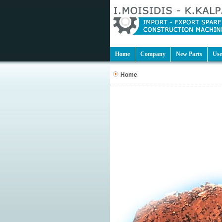
Home
Company
New Parts
Use
Home