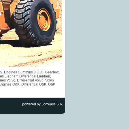
5.9, Engines Cummins 8.3, ZF Gearbox,
iebherr, Differential Liebherr,
s Volvo, Differential Volvo, Volvo
Engines O&K, Differential O&K, O&K
powered by Softways S.A.