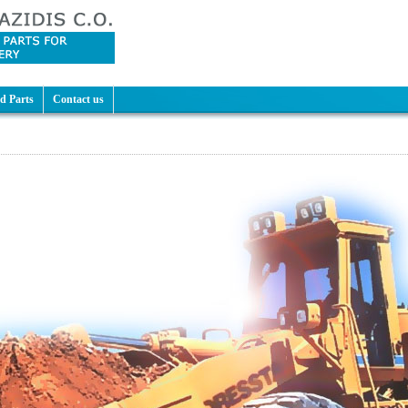
d Parts
Contact us