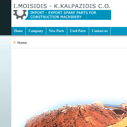
Home
Company
New Parts
Used Parts
Contact us
Home