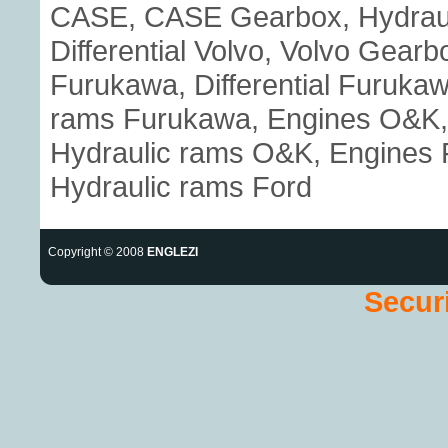
CASE, CASE Gearbox, Hydraul
Differential Volvo, Volvo Gear
Furukawa, Differential Furuka
rams Furukawa, Engines O&K, 
Hydraulic rams O&K, Engines Fo
Hydraulic rams Ford
Copyright © 2008
ENGLEZI
Securi