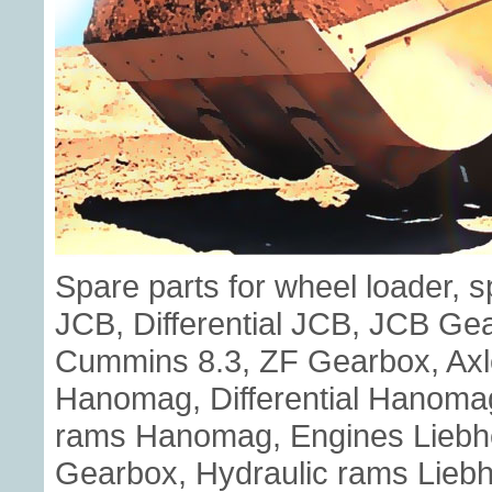
Spare parts for wheel loader, 
JCB, Differential JCB, JCB G
Cummins 8.3, ZF Gearbox, Axl
Hanomag, Differential Hanoma
rams Hanomag, Engines Liebherr
Gearbox, Hydraulic rams Liebhe