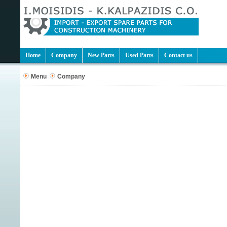
Home
Company
New Parts
Used Parts
Contact us
Menu
Company