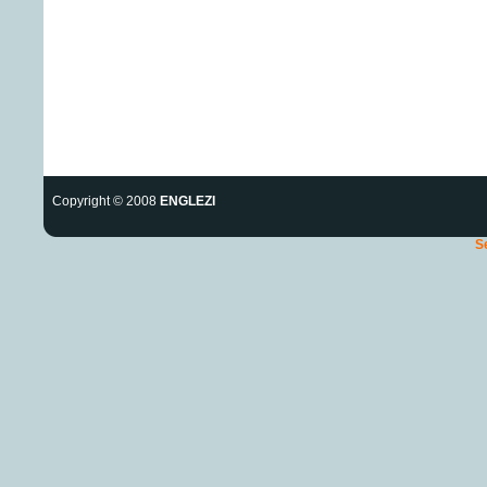
Copyright © 2008
ENGLEZI
S