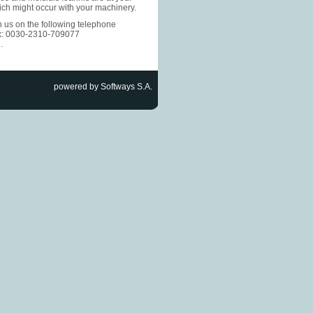
ich might occur with your machinery.
h us on the following telephone
x: 0030-2310-709077
m
.
powered by Softways S.A.