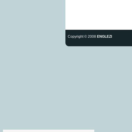
Copyright © 2008
ENGLEZI