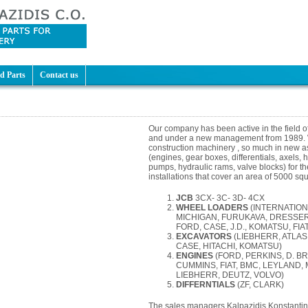
d Parts
Contact us
Our company has been active in the field o
and under a new management from 1989. W
construction machinery , so much in new as 
(engines, gear boxes, differentials, axels,
pumps, hydraulic rams, valve blocks) for th
installations that cover an area of 5000 sq
JCB
3CX- 3C- 3D- 4CX
WHEEL LOADERS
(INTERNATION
MICHIGAN, FURUKAVA, DRESSER
FORD, CASE, J.D., KOMATSU, FIAT
EXCAVATORS
(LIEBHERR, ATLAS
CASE, HITACHI, KOMATSU)
ENGINES
(FORD, PERKINS, D. B
CUMMINS, FIAT, BMC, LEYLAND,
LIEBHERR, DEUTZ, VOLVO)
DIFFERNTIALS
(ZF, CLARK)
The sales managers Kalpazidis Konstantino