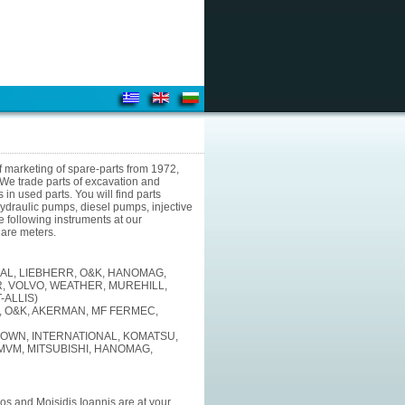
f marketing of spare-parts from 1972,
e trade parts of excavation and
in used parts. You will find parts
 hydraulic pumps, diesel pumps, injective
e following instruments at our
uare meters.
AL, LIEBHERR, O&K, HANOMAG,
, VOLVO, WEATHER, MUREHILL,
-ALLIS)
, O&K, AKERMAN, MF FERMEC,
ROWN, INTERNATIONAL, KOMATSU,
 MVM, MITSUBISHI, HANOMAG,
s and Moisidis Ioannis are at your