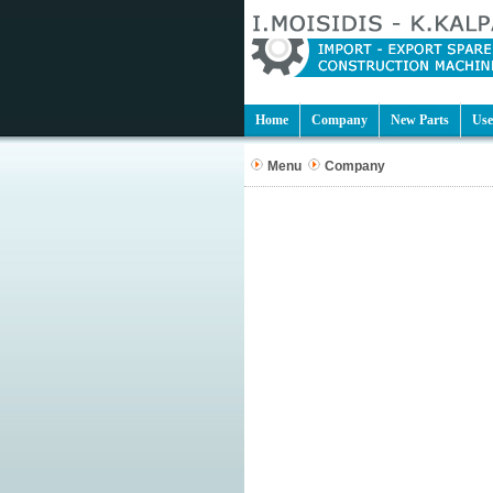
Home
Company
New Parts
Use
Menu
Company