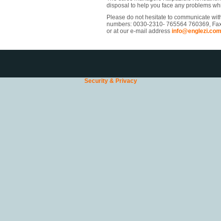
disposal to help you face any problems wh
Please do not hesitate to communicate wit
numbers: 0030-2310- 765564 760369, Fa
or at our e-mail address
info@englezi.co
Security & Privacy