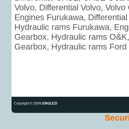
Volvo, Differential Volvo, Volv
Engines Furukawa, Differenti
Hydraulic rams Furukawa, Eng
Gearbox, Hydraulic rams O&K, E
Gearbox, Hydraulic rams Ford
Copyright © 2008
ENGLEZI
Securi