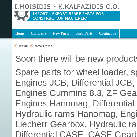
Home
Company
New Parts
Used Parts
Contact us
Menu
New Parts
Soon there will be new products
Spare parts for wheel loader, s
Engines JCB, Differential JC
Engines Cummins 8.3, ZF Gear
Engines Hanomag, Differenti
Hydraulic rams Hanomag, Engine
Liebherr Gearbox, Hydraulic r
Differential CASE, CASE Gear