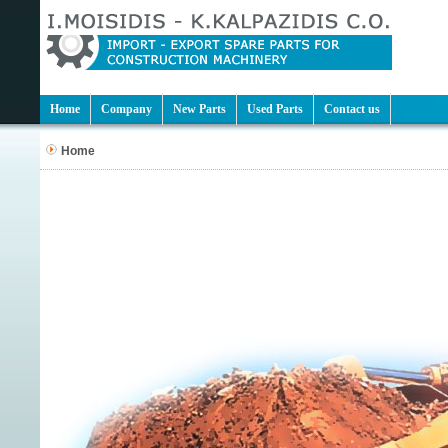
Home
Company
New Parts
Used Parts
Contact us
Home