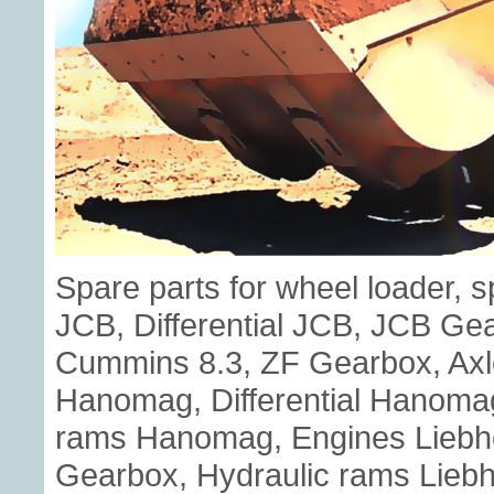
Spare parts for wheel loader, 
JCB, Differential JCB, JCB G
Cummins 8.3, ZF Gearbox, Axl
Hanomag, Differential Hanoma
rams Hanomag, Engines Liebherr
Gearbox, Hydraulic rams Liebhe