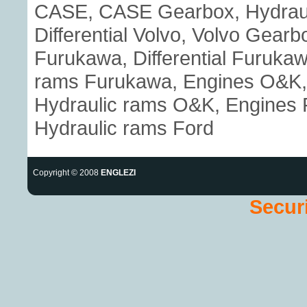
CASE, CASE Gearbox, Hydraul
Differential Volvo, Volvo Gear
Furukawa, Differential Furuka
rams Furukawa, Engines O&K, 
Hydraulic rams O&K, Engines Fo
Hydraulic rams Ford
Copyright © 2008
ENGLEZI
Securi