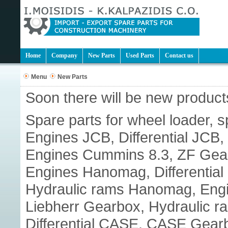
Home
Company
New Parts
Used Parts
Contact us
Menu
New Parts
Soon there will be new products
Spare parts for wheel loader, s
Engines JCB, Differential JC
Engines Cummins 8.3, ZF Gear
Engines Hanomag, Differenti
Hydraulic rams Hanomag, Engine
Liebherr Gearbox, Hydraulic r
Differential CASE, CASE Gear