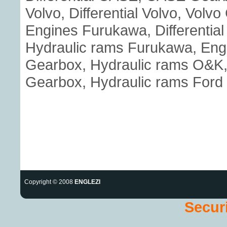
Volvo, Differential Volvo, Volv
Engines Furukawa, Differenti
Hydraulic rams Furukawa, Eng
Gearbox, Hydraulic rams O&K, E
Gearbox, Hydraulic rams Ford
Copyright © 2008
ENGLEZI
Securi