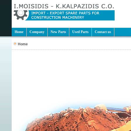
Home
Company
New Parts
Used Parts
Contact us
Home