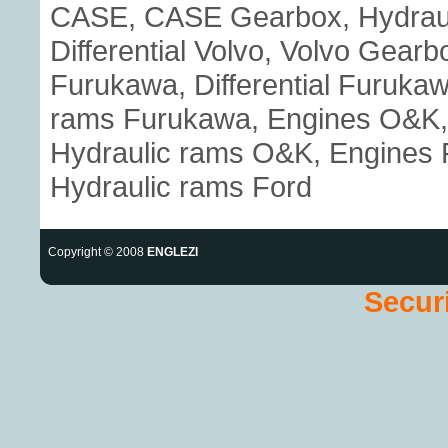
CASE, CASE Gearbox, Hydraul
Differential Volvo, Volvo Gear
Furukawa, Differential Furuka
rams Furukawa, Engines O&K, 
Hydraulic rams O&K, Engines Fo
Hydraulic rams Ford
Copyright © 2008
ENGLEZI
Securi