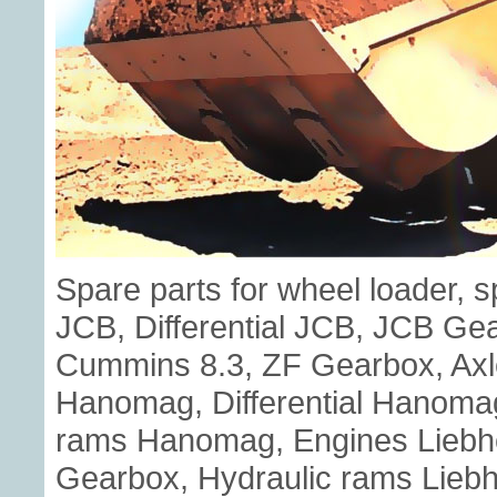
Spare parts for wheel loader, 
JCB, Differential JCB, JCB G
Cummins 8.3, ZF Gearbox, Axl
Hanomag, Differential Hanoma
rams Hanomag, Engines Liebherr
Gearbox, Hydraulic rams Liebhe