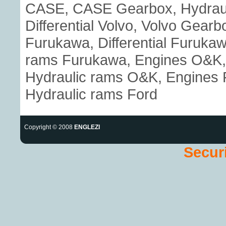
CASE, CASE Gearbox, Hydraul
Differential Volvo, Volvo Gear
Furukawa, Differential Furuka
rams Furukawa, Engines O&K, 
Hydraulic rams O&K, Engines Fo
Hydraulic rams Ford
Copyright © 2008
ENGLEZI
Securi