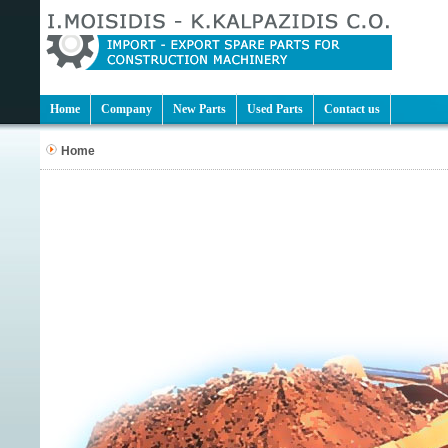
Home
Company
New Parts
Used Parts
Contact us
Home