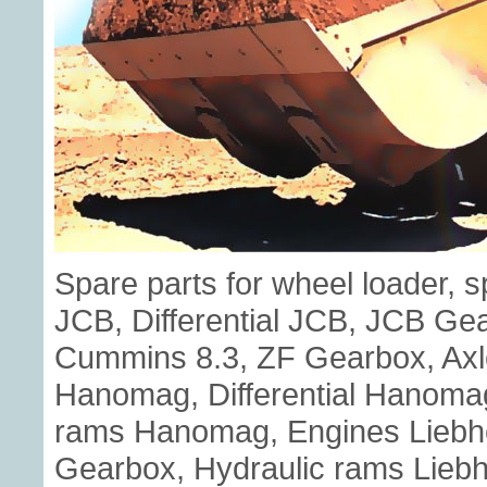
Spare parts for wheel loader, 
JCB, Differential JCB, JCB G
Cummins 8.3, ZF Gearbox, Axl
Hanomag, Differential Hanoma
rams Hanomag, Engines Liebherr
Gearbox, Hydraulic rams Liebhe