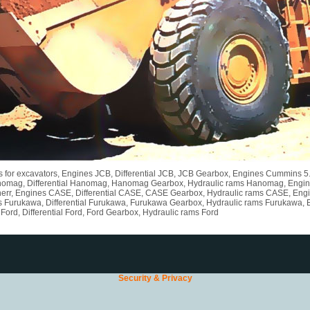
rts for excavators, Engines JCB, Differential JCB, JCB Gearbox, Engines Cummins 
nomag, Differential Hanomag, Hanomag Gearbox, Hydraulic rams Hanomag, Engines L
err, Engines CASE, Differential CASE, CASE Gearbox, Hydraulic rams CASE, Engine
s Furukawa, Differential Furukawa, Furukawa Gearbox, Hydraulic rams Furukawa, 
ord, Differential Ford, Ford Gearbox, Hydraulic rams Ford
Security & Privacy