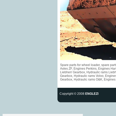
Spare parts for wheel loader, spare pa
Axles ZF, Engines Perkins, Engines Ha
Liebherr Gearbox, Hydraulic rams Liebh
Gearbox, Hydraulic rams Volvo, Engine
Gearbox, Hydraulic rams O&K, Engines F
Copyright © 2008
ENGLEZI