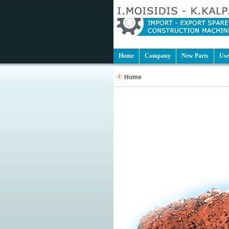
Home
Company
New Parts
Use
Home