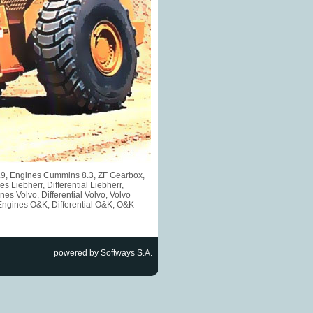
5.9, Engines Cummins 8.3, ZF Gearbox,
iebherr, Differential Liebherr,
s Volvo, Differential Volvo, Volvo
Engines O&K, Differential O&K, O&K
powered by Softways S.A.