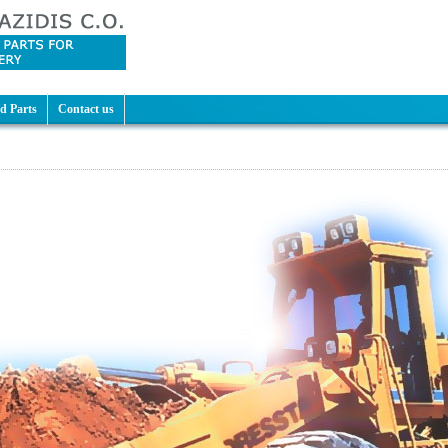
d Parts
Contact us