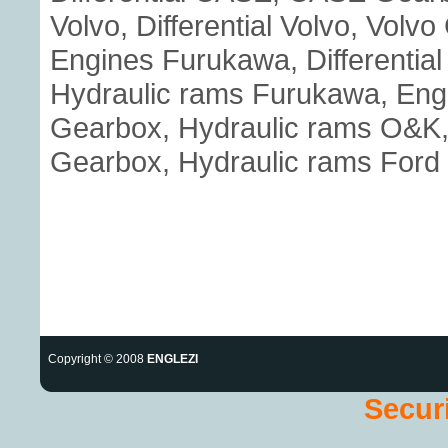
Volvo, Differential Volvo, Volv
Engines Furukawa, Differenti
Hydraulic rams Furukawa, Eng
Gearbox, Hydraulic rams O&K, E
Gearbox, Hydraulic rams Ford
Copyright © 2008
ENGLEZI
Securi