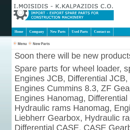
Home
Company
New Parts
Used Parts
Contact us
Menu
New Parts
Soon there will be new products
Spare parts for wheel loader, s
Engines JCB, Differential JC
Engines Cummins 8.3, ZF Gear
Engines Hanomag, Differenti
Hydraulic rams Hanomag, Engine
Liebherr Gearbox, Hydraulic r
Differential CASE, CASE Gear